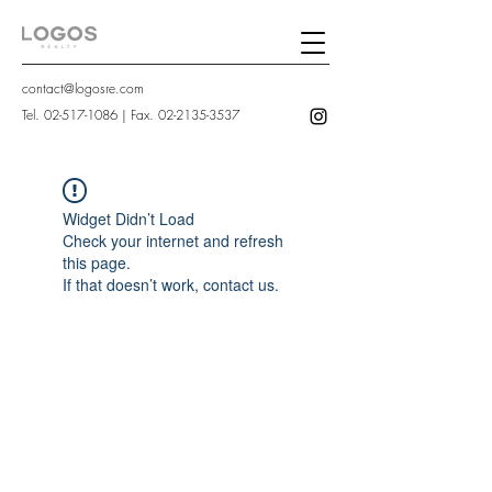
contact@logosre.com
Tel.
02-517-1086
| Fax.
02-2135-3537
Widget Didn’t Load
Check your internet and refresh
this page.
If that doesn’t work, contact us.