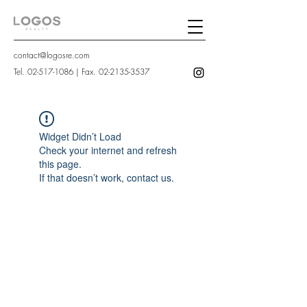
contact@logosre.com
Tel.
02-517-1086
| Fax.
02-2135-3537
Widget Didn’t Load
Check your internet and refresh
this page.
If that doesn’t work, contact us.