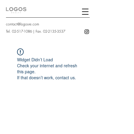
contact@logosre.com
Tel.
02-517-1086
| Fax.
02-2135-3537
Widget Didn’t Load
Check your internet and refresh
this page.
If that doesn’t work, contact us.