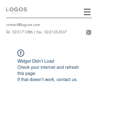
contact@logosre.com
Tel.
02-517-1086
| Fax.
02-2135-3537
Widget Didn’t Load
Check your internet and refresh
this page.
If that doesn’t work, contact us.