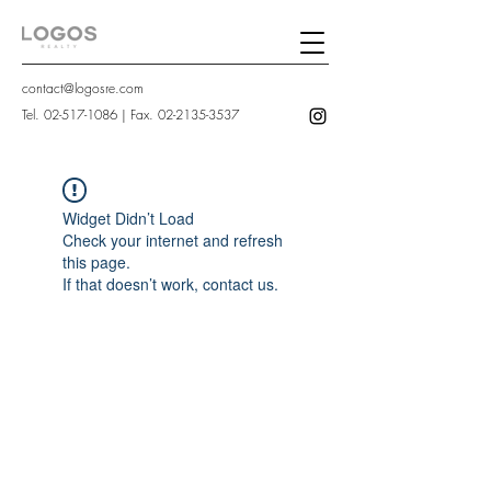
contact@logosre.com
Tel.
02-517-1086
| Fax.
02-2135-3537
Widget Didn’t Load
Check your internet and refresh
this page.
If that doesn’t work, contact us.